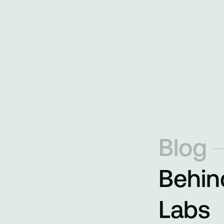
Blog
Behin
Labs