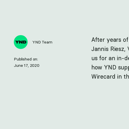
After years of
YND Team
Jannis Riesz, 
us for an in-
Published on:
June 17, 2020
how YND suppo
Wirecard in th