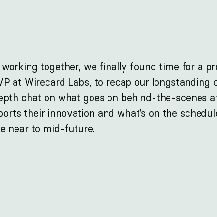
 working together, we finally found time for a p
VP at Wirecard Labs, to recap our longstanding c
depth chat on what goes on behind-the-scenes a
rts their innovation and what’s on the schedule
e near to mid-future.