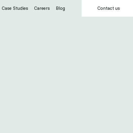
Contact us
Case Studies
Careers
Blog