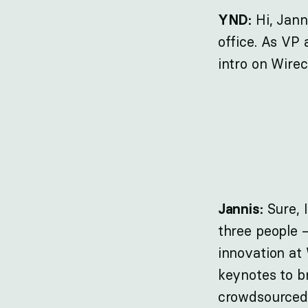
Hi, Jann
YND:
office. As VP 
intro on Wire
Sure, 
Jannis:
three people –
innovation at
keynotes to br
crowdsourced 