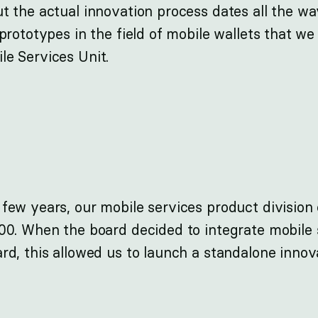
ut the actual innovation process dates all the w
 prototypes in the field of mobile wallets that w
le Services Unit.
 few years, our mobile services product divisio
100. When the board decided to integrate mobile 
ard, this allowed us to launch a standalone inno