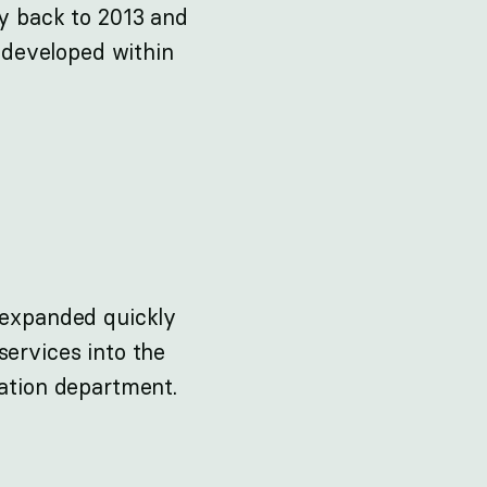
ay back to 2013 and
e developed within
n expanded quickly
services into the
vation department.