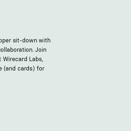
roper sit-down with
ollaboration. Join
t Wirecard Labs,
 (and cards) for