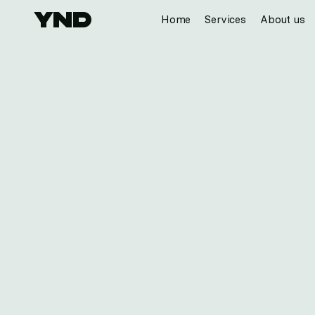
Home
Services
About us