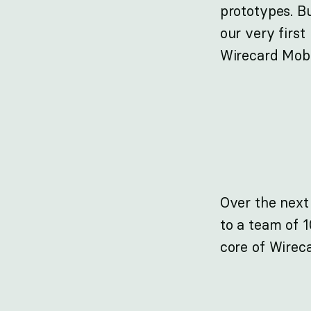
prototypes. B
our very first
Wirecard Mobi
Over the next
to a team of 
core of Wirec