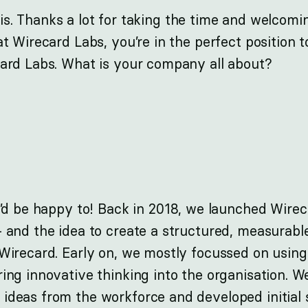
is. Thanks a lot for taking the time and welcomin
at Wirecard Labs, you’re in the perfect position t
card Labs. What is your company all about?
I’d be happy to! Back in 2018, we launched Wirec
 and the idea to create a structured, measurabl
 Wirecard. Early on, we mostly focussed on usin
ing innovative thinking into the organisation. W
ideas from the workforce and developed initial