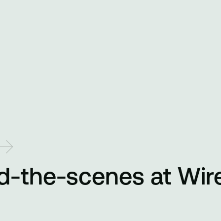
d-the-scenes at Wir