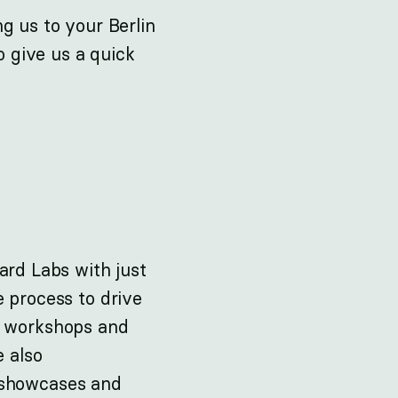
g us to your Berlin
o give us a quick
ard Labs with just
e process to drive
g workshops and
e also
 showcases and